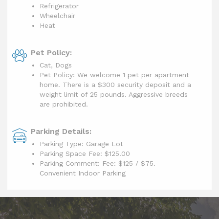
Refrigerator
Wheelchair
Heat
Pet Policy:
Cat, Dogs
Pet Policy: We welcome 1 pet per apartment
home. There is a $300 security deposit and a
weight limit of 25 pounds. Aggressive breeds
are prohibited.
Parking Details:
Parking Type: Garage Lot
Parking Space Fee: $125.00
Parking Comment: Fee: $125 / $75.
Convenient Indoor Parking