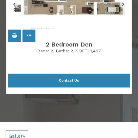
2 Bedroom Den
Beds:
2
, Baths:
2
, SQFT:
1,467
Contact Us
Gallery