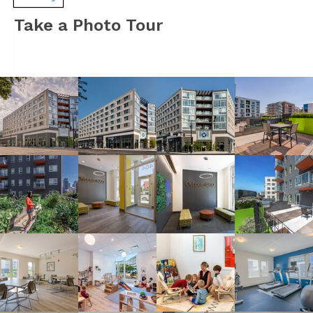
Take a Photo Tour