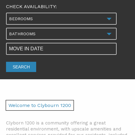
CHECK AVAILABILITY:
BEDROOMS
BATHROOMS
SEARCH
Welcome to Clybourn 1200
Clyborn 1200 is a community offering a great
residential environment, with upscale amenities and