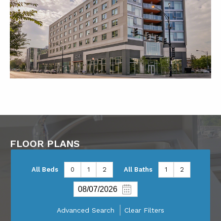
FLOOR PLANS
All Beds
0
1
2
All Baths
1
2
Advanced Search
Clear Filters