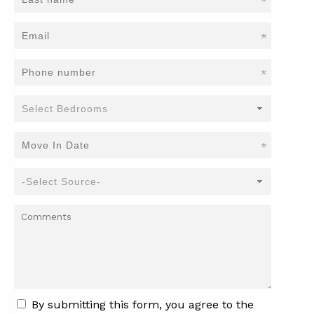
*
*
*
*
By submitting this form, you agree to the