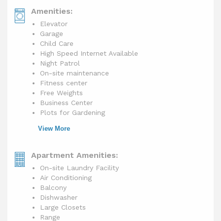
Amenities:
Elevator
Garage
Child Care
High Speed Internet Available
Night Patrol
On-site maintenance
Fitness center
Free Weights
Business Center
Plots for Gardening
View More
Apartment Amenities:
On-site Laundry Facility
Air Conditioning
Balcony
Dishwasher
Large Closets
Range