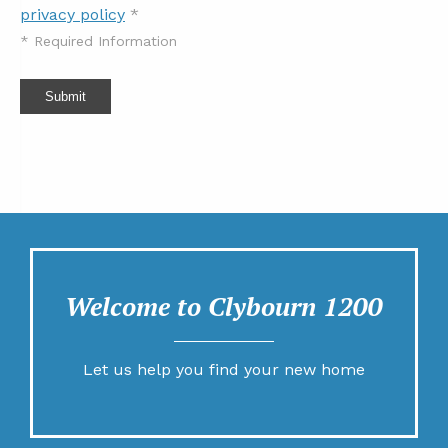
privacy policy
*
*
Required Information
Submit
Welcome to Clybourn 1200
Let us help you find your new home