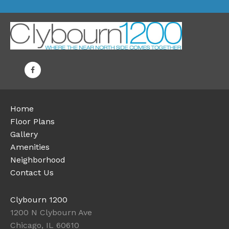
Home
Floor Plans
Gallery
Amenities
Neighborhood
Contact Us
Clybourn 1200
1200 N Clybourn Ave
Chicago, IL 60610