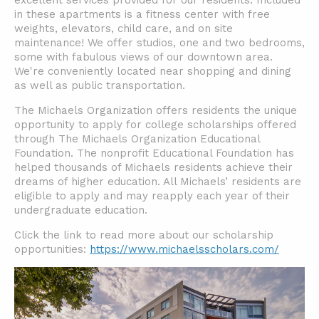
excellent services provided for our residents. Included
in these apartments is a fitness center with free
weights, elevators, child care, and on site
maintenance! We offer studios, one and two bedrooms,
some with fabulous views of our downtown area.
We're conveniently located near shopping and dining
as well as public transportation.
The Michaels Organization offers residents the unique
opportunity to apply for college scholarships offered
through The Michaels Organization Educational
Foundation. The nonprofit Educational Foundation has
helped thousands of Michaels residents achieve their
dreams of higher education. All Michaels’ residents are
eligible to apply and may reapply each year of their
undergraduate education.
Click the link to read more about our scholarship
opportunities:
https://www.michaelsscholars.com/