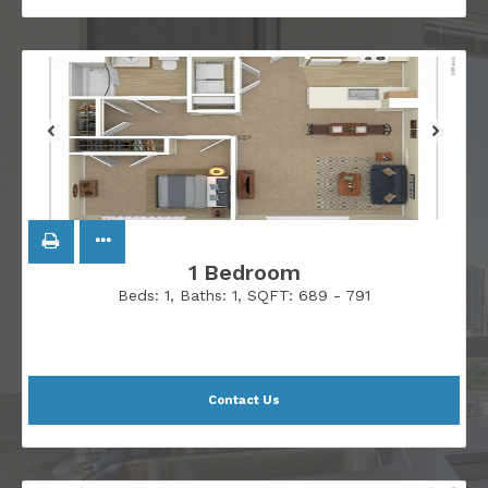
1 Bedroom
Beds:
1
, Baths:
1
, SQFT:
689 - 791
Contact Us