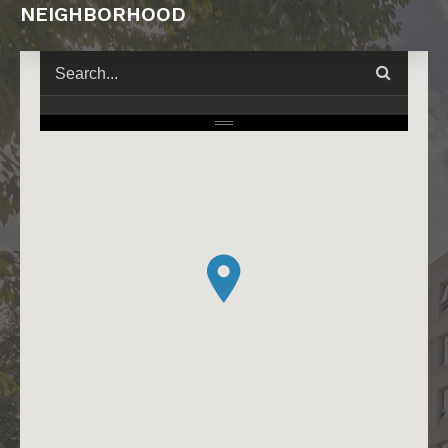
NEIGHBORHOOD