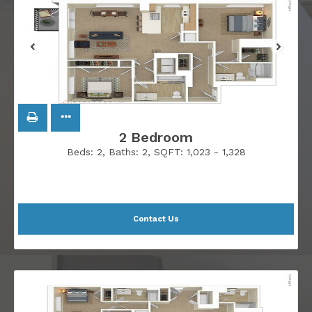
2 Bedroom
Beds:
2
, Baths:
2
, SQFT:
1,023 - 1,328
Contact Us