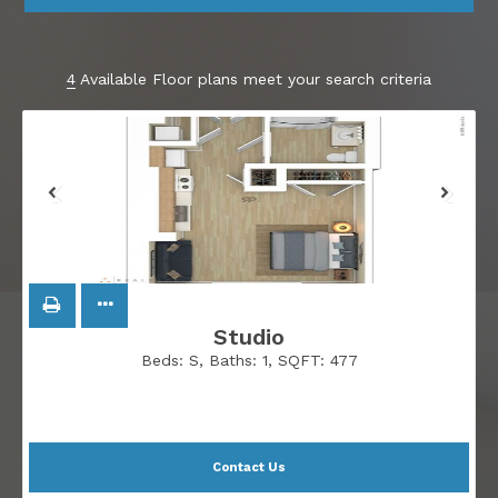
4
Available Floor plans meet your search criteria
Studio
Beds:
S
, Baths:
1
, SQFT:
477
Contact Us