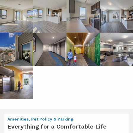
Amenities, Pet Policy & Parking
Everything for a Comfortable Life