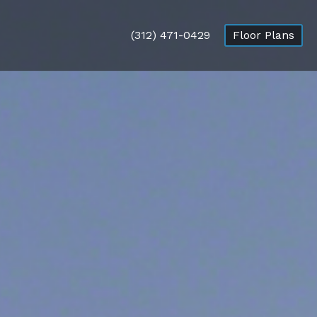
(312) 471-0429
Floor Plans